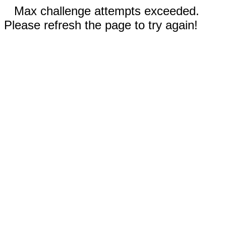
Max challenge attempts exceeded.
Please refresh the page to try again!