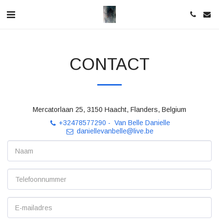
CONTACT
Mercatorlaan 25, 3150 Haacht, Flanders, Belgium
+32478577290
-
Van Belle Danielle
daniellevanbelle@live.be