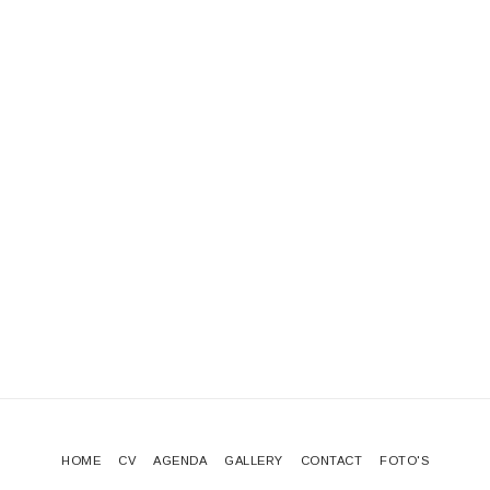
HOME
CV
AGENDA
GALLERY
CONTACT
FOTO'S