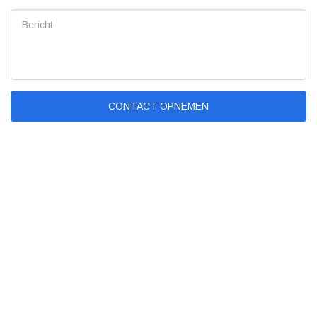
CONTACT OPNEMEN