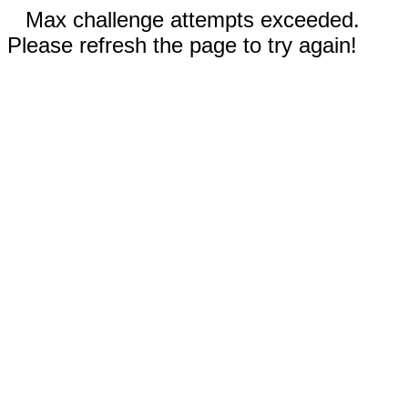
Max challenge attempts exceeded.
Please refresh the page to try again!