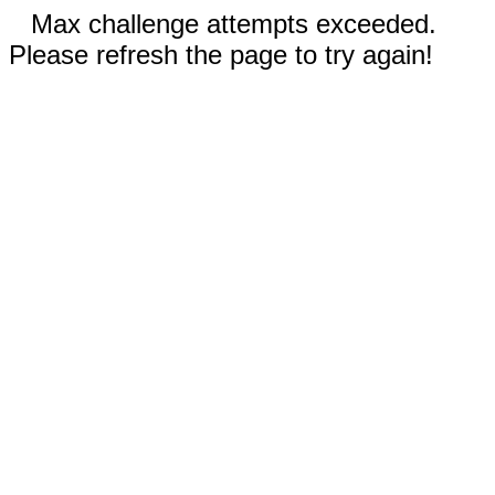
Max challenge attempts exceeded.
Please refresh the page to try again!