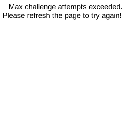
Max challenge attempts exceeded.
Please refresh the page to try again!