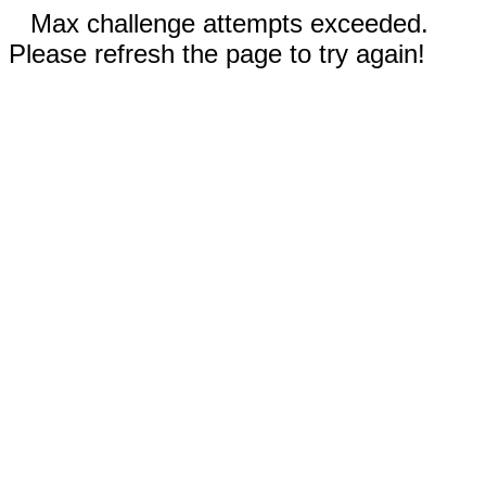
Max challenge attempts exceeded.
Please refresh the page to try again!