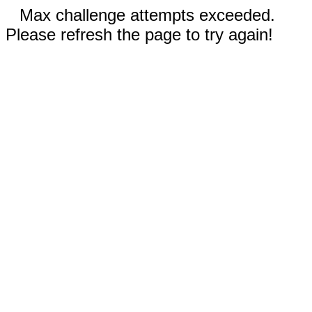
Max challenge attempts exceeded.
Please refresh the page to try again!