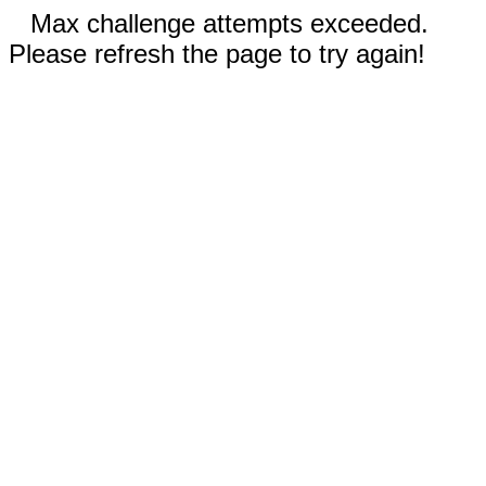
Max challenge attempts exceeded.
Please refresh the page to try again!